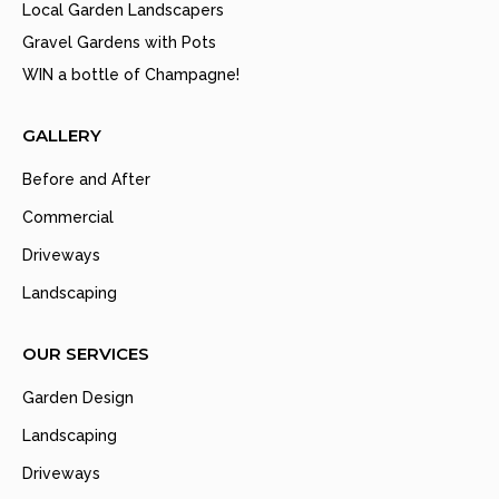
Local Garden Landscapers
Gravel Gardens with Pots
WIN a bottle of Champagne!
GALLERY
Before and After
Commercial
Driveways
Landscaping
OUR SERVICES
Garden Design
Landscaping
Driveways