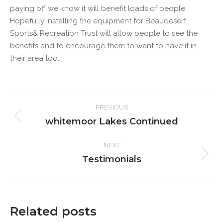
paying off we know it will benefit loads of people.
Hopefully installing the equipment for Beaudesert
Sports& Recreation Trust will allow people to see the
benefits and to encourage them to want to have it in
their area too.
Post
PREVIOUS
navigation
whitemoor Lakes Continued
Previous
post:
NEXT
Testimonials
Next
post:
Related posts