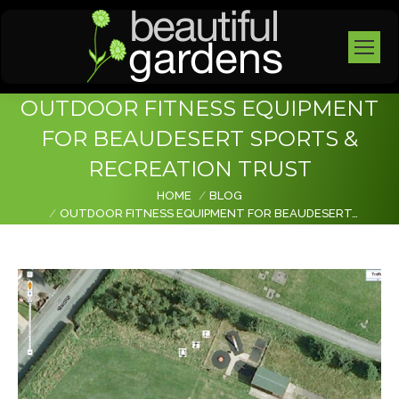
OUTDOOR FITNESS EQUIPMENT
FOR BEAUDESERT SPORTS &
RECREATION TRUST
You are here:
HOME
BLOG
OUTDOOR FITNESS EQUIPMENT FOR BEAUDESERT…