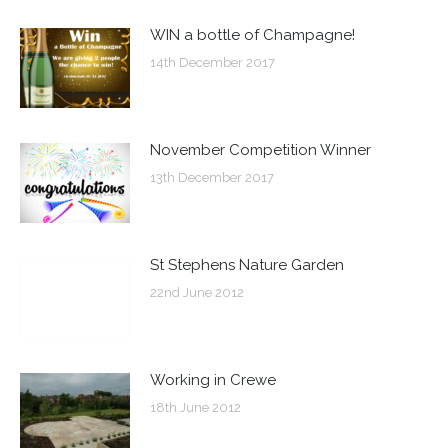
WIN a bottle of Champagne!
14th December 2017
November Competition Winner
13th December 2017
St Stephens Nature Garden
22nd June 2012
Working in Crewe
18th June 2012