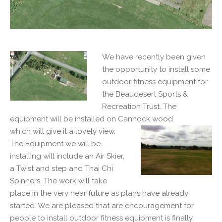
We have recently been given
the opportunity to install some
outdoor fitness equipment for
the Beaudesert Sports &
Recreation Trust. The
equipment will be installed on Cannock wood
which will give it a lovely view.
The Equipment we will be
installing will include an Air Skier,
a Twist and step and Thai Chi
Spinners. The work will take
place in the very near future as plans have already
started. We are pleased that are encouragement for
people to install outdoor fitness equipment is finally