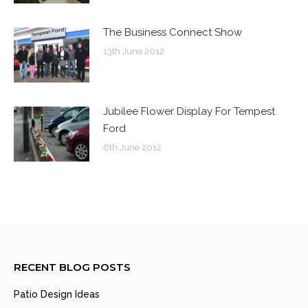
The Business Connect Show
13th June 2012
Jubilee Flower Display For Tempest
Ford
6th June 2012
RECENT BLOG POSTS
Patio Design Ideas