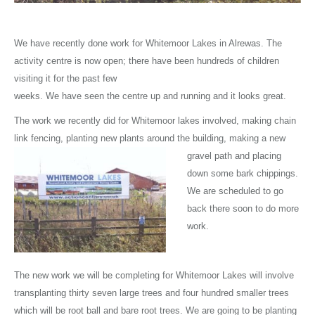
We have recently done work for Whitemoor Lakes in Alrewas. The
activity centre is now open; there have been hundreds of children
visiting it for the past few
weeks. We have seen the centre up and running and it looks great.
The work we recently did for Whitemoor lakes involved, making chain
link fencing, planting new plants around the building, making a new
gravel path and
placing
down some bark chippings.
We are scheduled to go
back there soon to do more
work.
The new work we will be completing for Whitemoor Lakes will involve
transplanting thirty seven large trees and four hundred smaller trees
which will be root ball and bare root trees. We are going to be planting