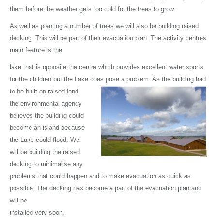
them before the weather gets too cold for the trees to grow.
As well as planting a number of trees we will also be building raised
decking. This will be part of their evacuation plan. The activity centres
main feature is the
lake that is opposite the centre which provides excellent water sports
for the children but the Lake does pose a problem. As the building had
to be built on
raised land
the environmental agency
believes the building could
become an island because
the Lake could flood. We
will be building the raised
decking to minimalise any
problems that could happen and to make evacuation as quick as
possible. The decking has become a part of the evacuation plan and
will be
installed very soon.