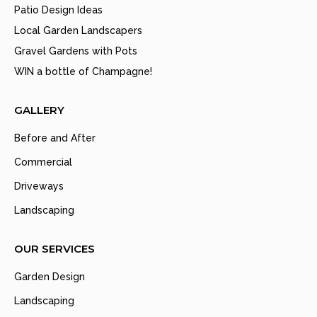
Patio Design Ideas
Local Garden Landscapers
Gravel Gardens with Pots
WIN a bottle of Champagne!
GALLERY
Before and After
Commercial
Driveways
Landscaping
OUR SERVICES
Garden Design
Landscaping