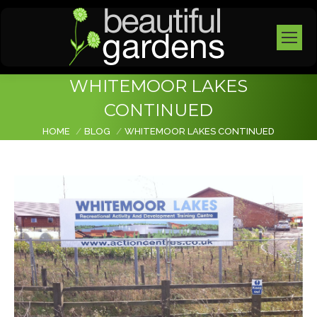
WHITEMOOR LAKES
CONTINUED
You are here:
HOME
BLOG
WHITEMOOR LAKES CONTINUED