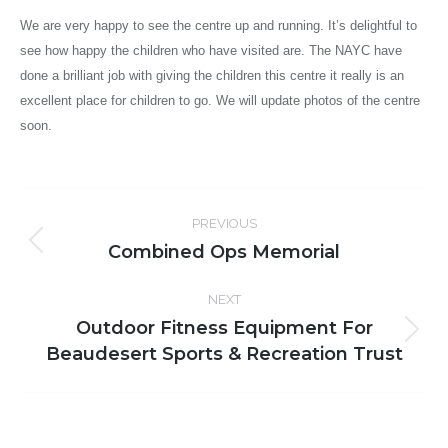
We are very happy to see the centre up and running. It’s delightful to
see how happy the children who have visited are. The NAYC have
done a brilliant job with giving the children this centre it really is an
excellent place for children to go. We will update photos of the centre
soon.
Post
PREVIOUS
navigation
Combined Ops Memorial
Previous
post:
NEXT
Outdoor Fitness Equipment For
Next
Beaudesert Sports & Recreation Trust
post: