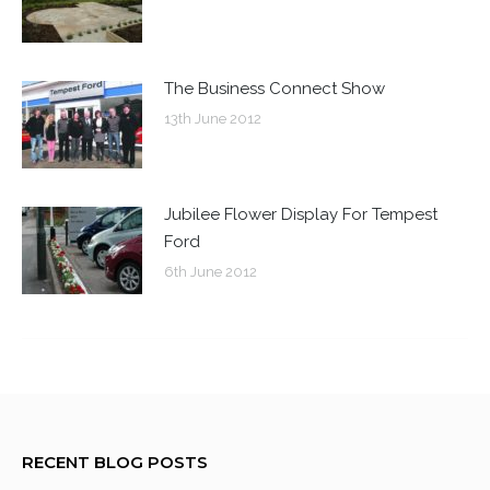
The Business Connect Show
13th June 2012
Jubilee Flower Display For Tempest
Ford
6th June 2012
RECENT BLOG POSTS