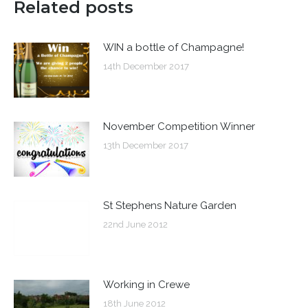
Related posts
WIN a bottle of Champagne!
14th December 2017
November Competition Winner
13th December 2017
St Stephens Nature Garden
22nd June 2012
Working in Crewe
18th June 2012