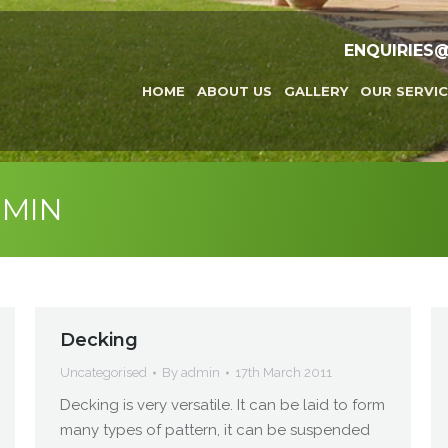
ENQUIRIES
HOME
ABOUT US
GALLERY
OUR SERVIC
MIN
Decking
Uncategorised
By
admin
17th March 2011
Decking is very versatile. It can be laid to form
many types of pattern, it can be suspended