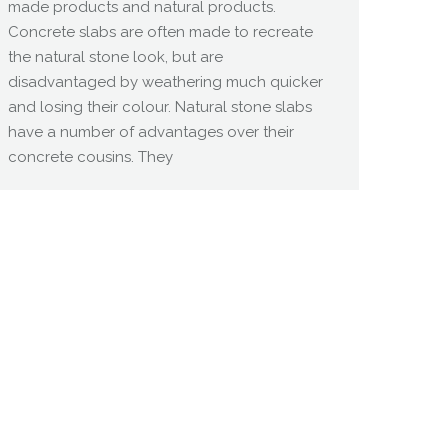
made products and natural products.
Concrete slabs are often made to recreate
the natural stone look, but are
disadvantaged by weathering much quicker
and losing their colour. Natural stone slabs
have a number of advantages over their
concrete cousins. They