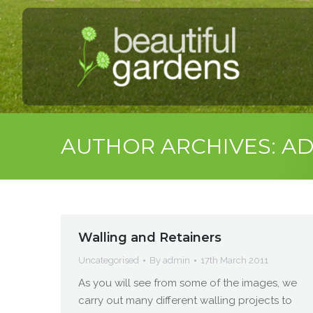
AUTHOR ARCHIVES:
AD
Walling and Retainers
Uncategorised
By
admin
17th March 2011
As you will see from some of the images, we
carry out many different walling projects to