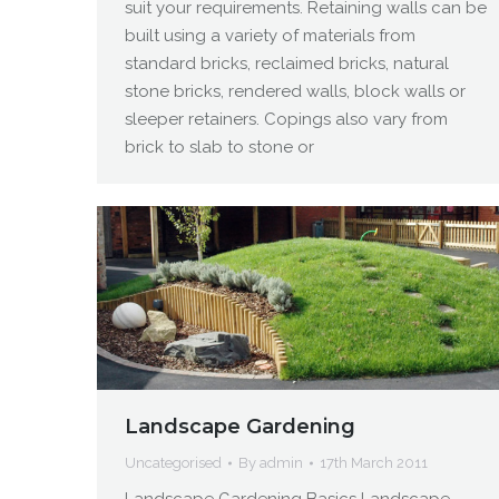
suit your requirements. Retaining walls can be
built using a variety of materials from
standard bricks, reclaimed bricks, natural
stone bricks, rendered walls, block walls or
sleeper retainers. Copings also vary from
brick to slab to stone or
Landscape Gardening
Uncategorised
By
admin
17th March 2011