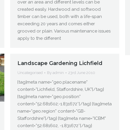
over an area and different levels can be
created easily. Hardwood and softwood
timber can be used, both with a life-span
exceeding 20 years and comes either
grooved or plain. Various maintenance issues
apply to the different
Landscape Gardening Lichfield
Uncategorised
By
admin
23rd June 2010
{tag}meta name=”geo.placename”
content=”Lichfield, Staffordshire, UK”{/tag}
{tag}meta name=”geo.position”
content=”52.681602;-1.831672″{/tag} {tag}meta
name=”geo.region” content=”GB-
Staffordshire”{/tag} {tag}meta name=”ICBM”
content=”52.681602, -1.831672″{/tag}