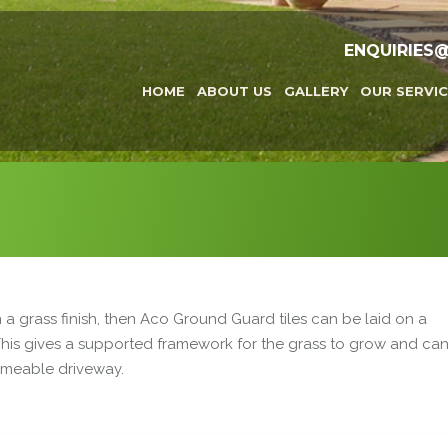
ENQUIRIES
HOME
ABOUT US
GALLERY
OUR SERVIC
n a grass finish, then Aco Ground Guard tiles can be laid on a
 This gives a supported framework for the grass to grow and ca
rmeable driveway.