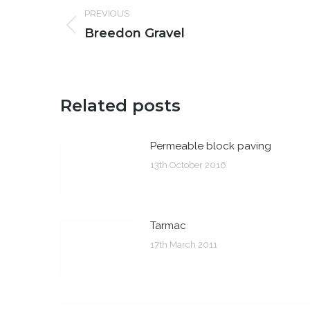
Post
PREVIOUS
navigation
Previous
Breedon Gravel
post:
Related posts
Permeable block paving
13th October 2016
Tarmac
17th March 2011