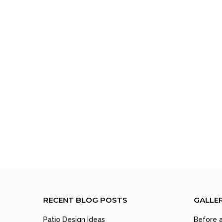
RECENT BLOG POSTS
GALLE
Patio Design Ideas
Before a