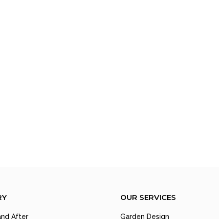
RY
OUR SERVICES
nd After
Garden Design