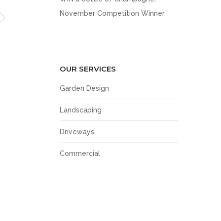
November Competition Winner
OUR SERVICES
Garden Design
Landscaping
Driveways
Commercial