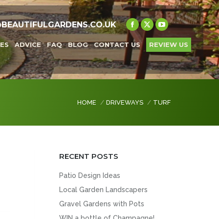
@BEAUTIFULGARDENS.CO.UK
Facebook
X
YouTube
page
page
page
ES
ADVICE
FAQ
BLOG
CONTACT US
REVIEW US
opens
opens
opens
in
in
in
new
new
new
window
window
window
You are here:
HOME
DRIVEWAYS
TURF
RECENT POSTS
n
Patio Design Ideas
Local Garden Landscapers
Gravel Gardens with Pots
WIN a bottle of Champagne!