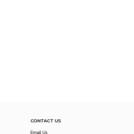
CONTACT US
Email Us