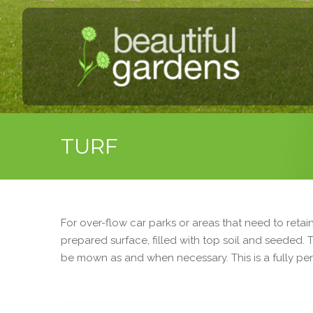
TURF
For over-flow car parks or areas that need to retai
prepared surface, filled with top soil and seeded.
be mown as and when necessary. This is a fully pe