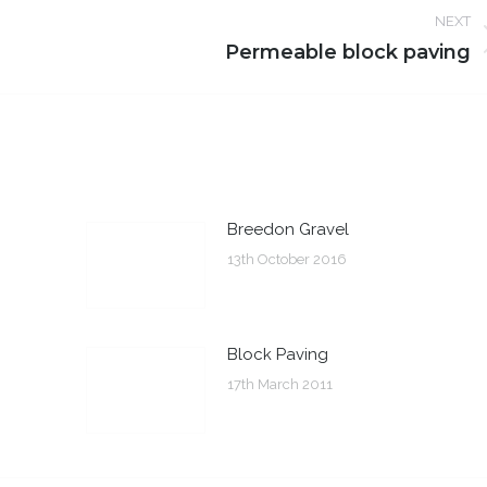
NEXT
Next
Permeable block paving
post:
Breedon Gravel
13th October 2016
Block Paving
17th March 2011