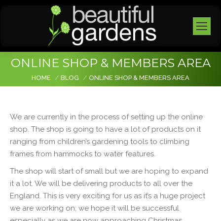
ONLINE SHOP & MEMBERS AREA
You are here:
HOME
BLOG
ONLINE SHOP & MEMBERS AREA
We are currently in the process of setting up the online
shop. The shop is going to have a lot of products on it
ranging from children’s gardening tools to climbing
frames from hammocks to water features.
The shop will start of small but we are hoping to expand
it a lot. We will be delivering products to all over the
England. This is very exciting for us as it’s a huge project
we are working on; we hope it will be successful
especially as we are now approaching Christmas.