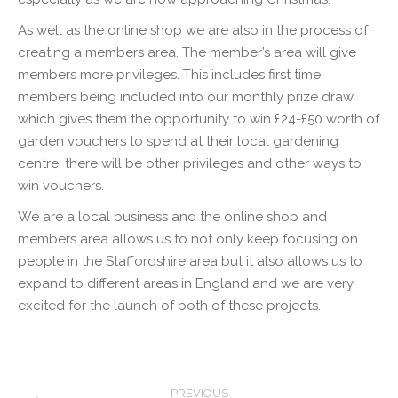
As well as the online shop we are also in the process of
creating a members area. The member’s area will give
members more privileges. This includes first time
members being included into our monthly prize draw
which gives them the opportunity to win £24-£50 worth of
garden vouchers to spend at their local gardening
centre, there will be other privileges and other ways to
win vouchers.
We are a local business and the online shop and
members area allows us to not only keep focusing on
people in the Staffordshire area but it also allows us to
expand to different areas in England and we are very
excited for the launch of both of these projects.
Post
PREVIOUS