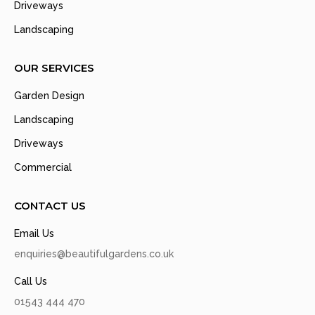
Driveways
Landscaping
OUR SERVICES
Garden Design
Landscaping
Driveways
Commercial
CONTACT US
Email Us
enquiries@beautifulgardens.co.uk
Call Us
01543 444 470