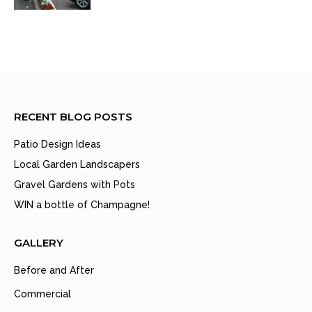
RECENT BLOG POSTS
Patio Design Ideas
Local Garden Landscapers
Gravel Gardens with Pots
WIN a bottle of Champagne!
GALLERY
Before and After
Commercial