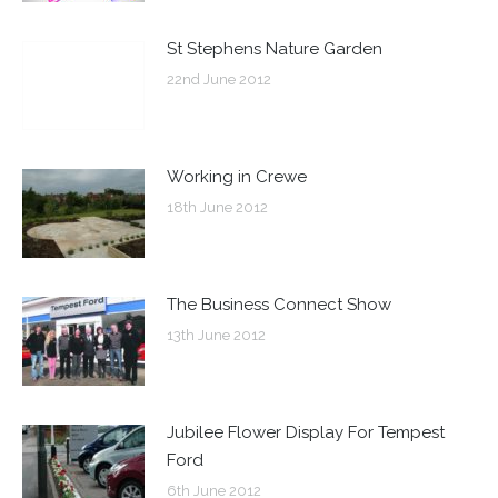
St Stephens Nature Garden
22nd June 2012
Working in Crewe
18th June 2012
The Business Connect Show
13th June 2012
Jubilee Flower Display For Tempest
Ford
6th June 2012