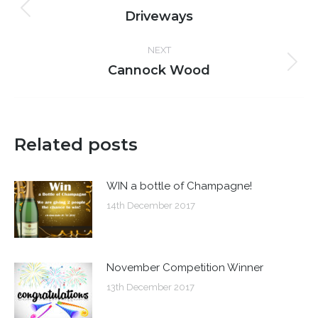
navigation
Driveways
Previous
post:
NEXT
Cannock Wood
Next
post:
Related posts
WIN a bottle of Champagne!
14th December 2017
November Competition Winner
13th December 2017