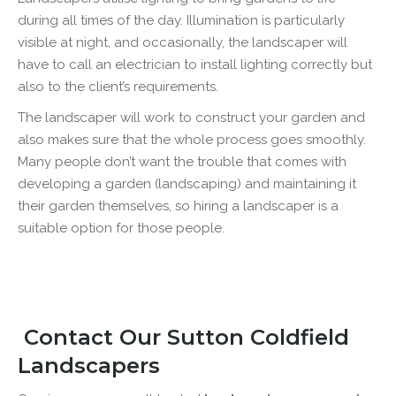
during all times of the day. Illumination is particularly
visible at night, and occasionally, the landscaper will
have to call an electrician to install lighting correctly but
also to the client’s requirements.
The landscaper will work to construct your garden and
also makes sure that the whole process goes smoothly.
Many people don’t want the trouble that comes with
developing a garden (landscaping) and maintaining it
their garden themselves, so hiring a landscaper is a
suitable option for those people.
Contact Our Sutton Coldfield
Landscapers