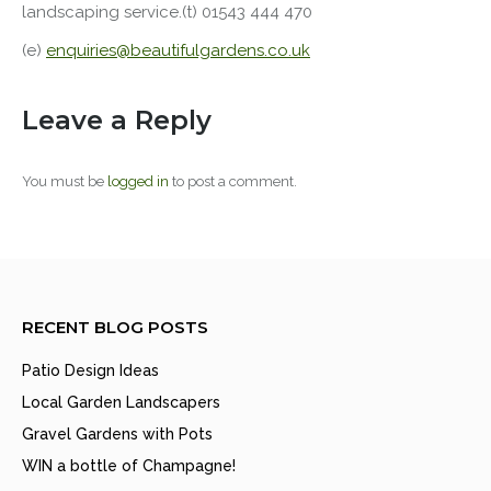
landscaping service.(t) 01543 444 470
(e)
enquiries@beautifulgardens.co.uk
Leave a Reply
You must be
logged in
to post a comment.
RECENT BLOG POSTS
Patio Design Ideas
Local Garden Landscapers
Gravel Gardens with Pots
WIN a bottle of Champagne!