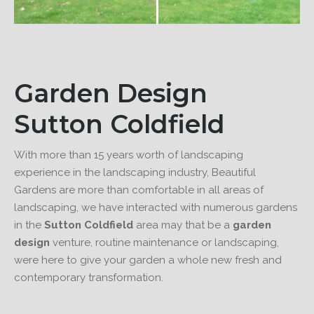
Garden Design
Sutton Coldfield
With more than 15 years worth of landscaping
experience in the landscaping industry, Beautiful
Gardens are more than comfortable in all areas of
landscaping, we have interacted with numerous gardens
in the
Sutton Coldfield
area may that be a
garden
design
venture, routine maintenance or landscaping,
were here to give your garden a whole new fresh and
contemporary transformation.