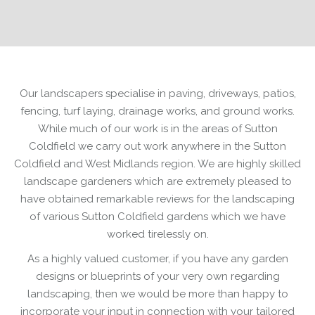
Our landscapers specialise in paving, driveways, patios,
fencing, turf laying, drainage works, and ground works.
While much of our work is in the areas of Sutton
Coldfield we carry out work anywhere in the Sutton
Coldfield and West Midlands region. We are highly skilled
landscape gardeners which are extremely pleased to
have obtained remarkable reviews for the landscaping
of various Sutton Coldfield gardens which we have
worked tirelessly on.
As a highly valued customer, if you have any garden
designs or blueprints of your very own regarding
landscaping, then we would be more than happy to
incorporate your input in connection with your tailored