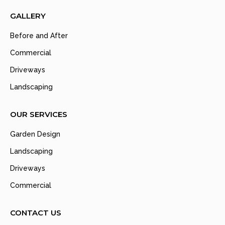
GALLERY
Before and After
Commercial
Driveways
Landscaping
OUR SERVICES
Garden Design
Landscaping
Driveways
Commercial
CONTACT US