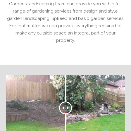
Gardens landscaping team can provide you with a full
range of gardening services from design and style,
garden landscaping, upkeep and basic garden services.
For that matter, we can provide everything required to
make any outside space an integral part of your
property.