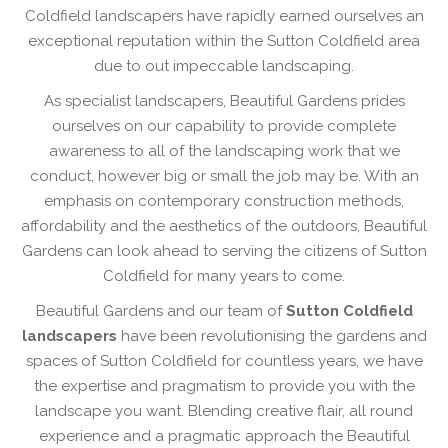
Coldfield landscapers have rapidly earned ourselves an
exceptional reputation within the Sutton Coldfield area
due to out impeccable landscaping.
As specialist landscapers, Beautiful Gardens prides
ourselves on our capability to provide complete
awareness to all of the landscaping work that we
conduct, however big or small the job may be. With an
emphasis on contemporary construction methods,
affordability and the aesthetics of the outdoors, Beautiful
Gardens can look ahead to serving the citizens of Sutton
Coldfield for many years to come.
Beautiful Gardens and our team of
Sutton Coldfield
landscapers
have been revolutionising the gardens and
spaces of Sutton Coldfield for countless years, we have
the expertise and pragmatism to provide you with the
landscape you want. Blending creative flair, all round
experience and a pragmatic approach the Beautiful