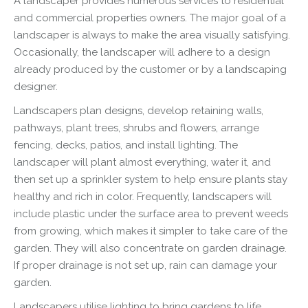
A landscaper provides numerous services to residential
and commercial properties owners. The major goal of a
landscaper is always to make the area visually satisfying.
Occasionally, the landscaper will adhere to a design
already produced by the customer or by a landscaping
designer.
Landscapers plan designs, develop retaining walls,
pathways, plant trees, shrubs and flowers, arrange
fencing, decks, patios, and install lighting. The
landscaper will plant almost everything, water it, and
then set up a sprinkler system to help ensure plants stay
healthy and rich in color. Frequently, landscapers will
include plastic under the surface area to prevent weeds
from growing, which makes it simpler to take care of the
garden. They will also concentrate on garden drainage.
If proper drainage is not set up, rain can damage your
garden.
Landscapers utilise lighting to bring gardens to life