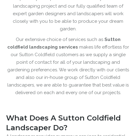
landscaping project and our fully qualified team of
expert garden designers and landscapers will work
closely with you to be able to produce your dream
garden.
Our extensive choice of services such as
Sutton
coldfield landscaping services
makes life effortless for
our Sutton Coldfield customers as we supply a single
point of contact for all of your landscaping and
gardening preferences. We work directly with our clients
and also our in-house group of Sutton Coldfield
landscapers, we are able to guarantee that best value is
delivered on each and every one of our projects.
What Does A Sutton Coldfield
Landscaper Do?