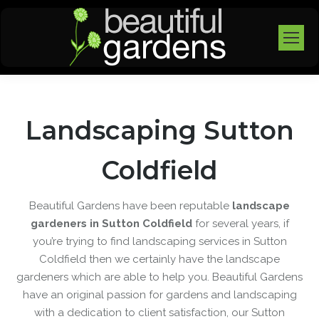
Landscaping Sutton
Coldfield
Beautiful Gardens have been reputable
landscape
gardeners in Sutton Coldfield
for several years, if
you’re trying to find landscaping services in Sutton
Coldfield then we certainly have the landscape
gardeners which are able to help you. Beautiful Gardens
have an original passion for gardens and landscaping
with a dedication to client satisfaction, our Sutton