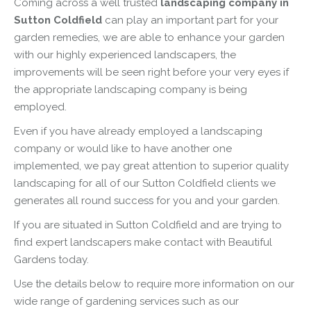
Coming across a well trusted
landscaping company in
Sutton Coldfield
can play an important part for your
garden remedies, we are able to enhance your garden
with our highly experienced landscapers, the
improvements will be seen right before your very eyes if
the appropriate landscaping company is being
employed.
Even if you have already employed a landscaping
company or would like to have another one
implemented, we pay great attention to superior quality
landscaping for all of our Sutton Coldfield clients we
generates all round success for you and your garden.
If you are situated in Sutton Coldfield and are trying to
find expert landscapers make contact with Beautiful
Gardens today.
Use the details below to require more information on our
wide range of gardening services such as our