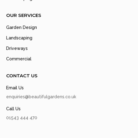
OUR SERVICES
Garden Design
Landscaping
Driveways
Commercial
CONTACT US
Email Us
enquiries@beautifulgardens.co.uk
Call Us
01543 444 470