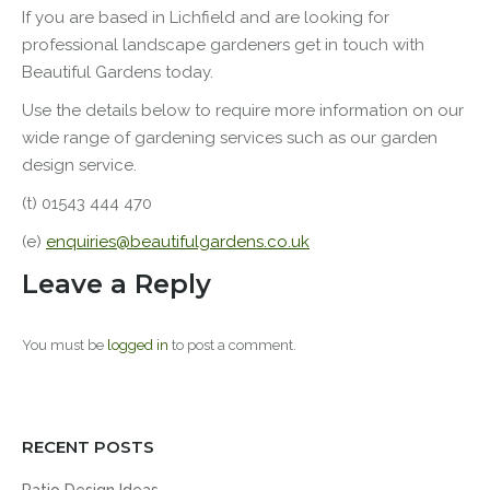
If you are based in Lichfield and are looking for
professional
landscape
gardeners get in touch with
Beautiful Gardens today.
Use the details below to require more information on our
wide range of gardening services such as our garden
design service.
(t) 01543 444 470
(e)
enquiries@beautifulgardens.co.uk
Leave a Reply
You must be
logged in
to post a comment.
RECENT POSTS