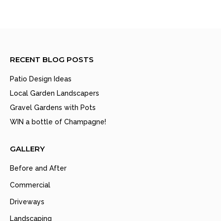
RECENT BLOG POSTS
Patio Design Ideas
Local Garden Landscapers
Gravel Gardens with Pots
WIN a bottle of Champagne!
GALLERY
Before and After
Commercial
Driveways
Landscaping