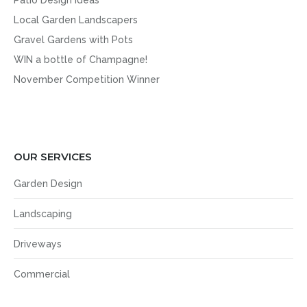
Patio Design Ideas
Local Garden Landscapers
Gravel Gardens with Pots
WIN a bottle of Champagne!
November Competition Winner
OUR SERVICES
Garden Design
Landscaping
Driveways
Commercial