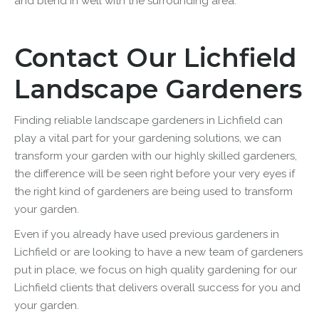
and blend in well with the surrounding area.
Contact Our Lichfield
Landscape Gardeners
Finding reliable
landscape
gardeners in Lichfield can
play a vital part for your gardening solutions, we can
transform your garden with our highly skilled gardeners,
the difference will be seen right before your very eyes if
the right kind of gardeners are being used to transform
your garden.
Even if you already have used previous gardeners in
Lichfield or are looking to have a new team of gardeners
put in place, we focus on high quality gardening for our
Lichfield clients that delivers overall success for you and
your garden.