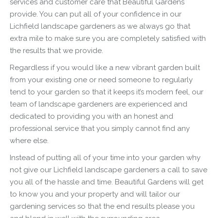
services and customer care that Beautiful Gardens
provide. You can put all of your confidence in our
Lichfield
landscape
gardeners as we always go that
extra mile to make sure you are completely satisfied with
the results that we provide.
Regardless if you would like a new vibrant garden built
from your existing one or need someone to regularly
tend to your garden so that it keeps it’s modern feel, our
team of
landscape
gardeners are experienced and
dedicated to providing you with an honest and
professional service that you simply cannot find any
where else.
Instead of putting all of your time into your garden why
not give our Lichfield
landscape
gardeners a call to save
you all of the hassle and time. Beautiful Gardens will get
to know you and your property and will tailor our
gardening services so that the end results please you