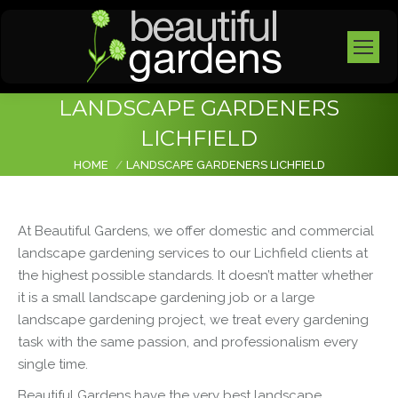
LANDSCAPE GARDENERS
LICHFIELD
You are here:
HOME
LANDSCAPE GARDENERS LICHFIELD
At Beautiful Gardens, we offer domestic and commercial
landscape gardening services to our Lichfield clients at
the highest possible standards. It doesn’t matter whether
it is a small landscape gardening job or a large
landscape
gardening project, we treat every gardening
task with the same passion, and professionalism every
single time.
Beautiful Gardens have the very best
landscape