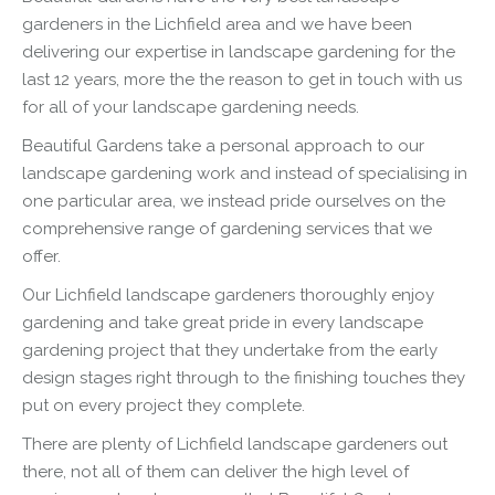
gardeners in the Lichfield area and we have been
delivering our expertise in
landscape
gardening for the
last 12 years, more the the reason to get in touch with us
for all of your
landscape
gardening needs.
Beautiful Gardens take a personal approach to our
landscape
gardening work and instead of specialising in
one particular area, we instead pride ourselves on the
comprehensive range of gardening services that we
offer.
Our Lichfield
landscape
gardeners thoroughly enjoy
gardening and take great pride in every
landscape
gardening project that they undertake from the early
design stages right through to the finishing touches they
put on every project they complete.
There are plenty of Lichfield
landscape
gardeners out
there, not all of them can deliver the high level of