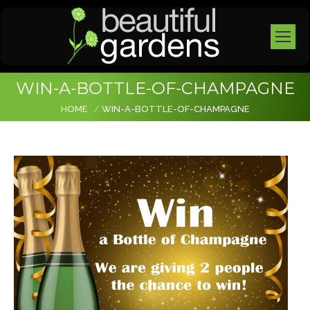
WIN-A-BOTTLE-OF-CHAMPAGNE
You are here:
HOME
WIN-A-BOTTLE-OF-CHAMPAGNE