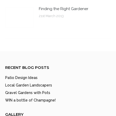
Finding the Right Gardener
21st March 2013
RECENT BLOG POSTS
Patio Design Ideas
Local Garden Landscapers
Gravel Gardens with Pots
WIN a bottle of Champagne!
GALLERY