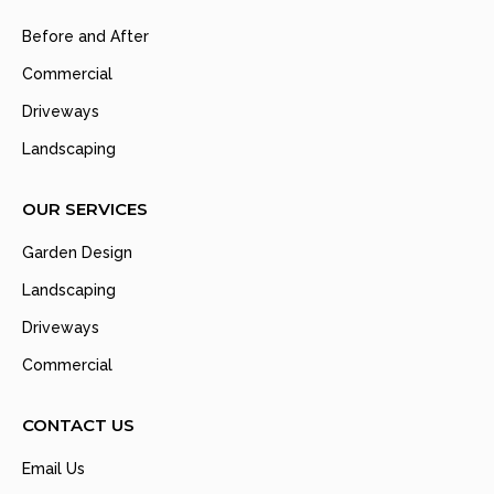
Before and After
Commercial
Driveways
Landscaping
OUR SERVICES
Garden Design
Landscaping
Driveways
Commercial
CONTACT US
Email Us