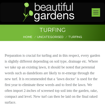
TURFING
You are here:
HOME
UNCATEGORISED
TURFING
Preparation is crucial for turfing and in this respect, every garden
is slightly different depending on soil type, drainage etc. Where
we take up an existing lawn, it should be noted that perennial
weeds such as dandelions are likely to re-emerge through the
new turf. It is recommended that a ‘lawn doctor’ is used for the
first year to eliminate these weeds and to feed the lawn. We
often import 2-inches of screened top soil into the garden, rake,
compact and level. New turf can then be laid on the final raked
surface.