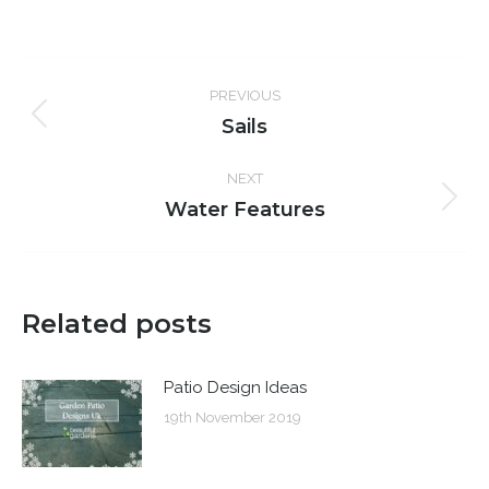
Post
PREVIOUS
navigation
Sails
Previous
post:
NEXT
Water Features
Next
post:
Related posts
Patio Design Ideas
19th November 2019