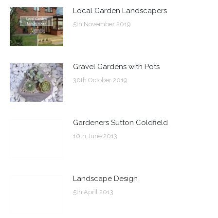
Local Garden Landscapers
5th November 2019
Gravel Gardens with Pots
30th October 2019
Gardeners Sutton Coldfield
10th June 2013
Landscape Design
5th April 2013