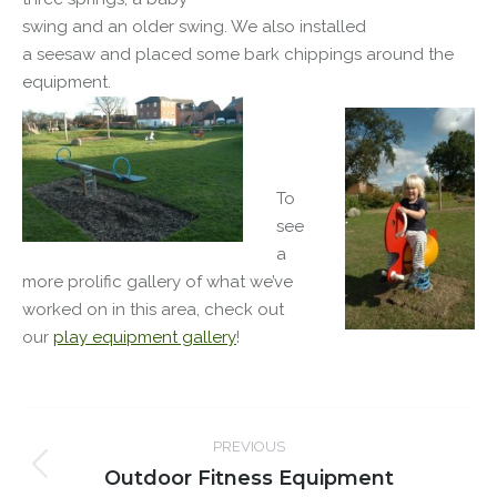
swing and an older swing. We also installed
a seesaw and placed some bark chippings around the
equipment.
To
see
a
more prolific gallery of what we’ve
worked on in this area, check out
our
play equipment gallery
!
Post
PREVIOUS
navigation
Outdoor Fitness Equipment
Previous