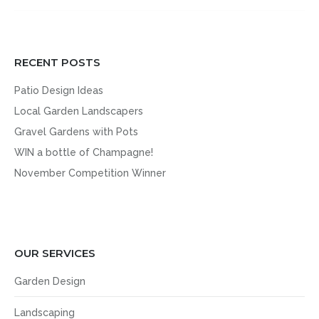
RECENT POSTS
Patio Design Ideas
Local Garden Landscapers
Gravel Gardens with Pots
WIN a bottle of Champagne!
November Competition Winner
OUR SERVICES
Garden Design
Landscaping