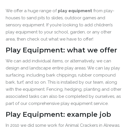
We offer a huge range of
play equipment
from play-
houses to sand pits to slides, outdoor games and
sensory equipment. If you’re looking to add children’s
play equipment to your school, garden, or any other
area, then check out what we have to offer!
Play Equipment: what we offer
We can add individual items, or alternatively, we can
design and landscape entire play areas. We can lay p
lay
surfacing, including bark chippings, rubber compound
bark, turf, and so on. This is installed by our team, along
with the equipment.
Fencing, hedging, planting and other
associated tasks can also be completed by ourselves, as
part of our comprehensive play equipment service.
Play Equipment: example job
In 2010 we did some work for Animal Crackers in Alrewas.