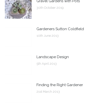
Gravel Gardens with Pots
30th October 2019
Gardeners Sutton Coldfield
10th June 2013
Landscape Design
5th April 2013
Finding the Right Gardener
21st March 2013