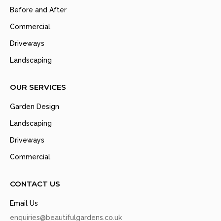
Before and After
Commercial
Driveways
Landscaping
OUR SERVICES
Garden Design
Landscaping
Driveways
Commercial
CONTACT US
Email Us
enquiries@beautifulgardens.co.uk