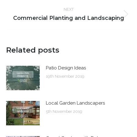
post:
NEXT
Commercial Planting and Landscaping
Next
post:
Related posts
Patio Design Ideas
19th November 2019
Local Garden Landscapers
5th November 2019