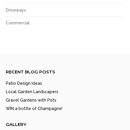
Driveways
Commercial
RECENT BLOG POSTS
Patio Design Ideas
Local Garden Landscapers
Gravel Gardens with Pots
WIN a bottle of Champagne!
GALLERY