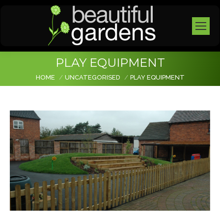
PLAY EQUIPMENT
You are here:
HOME
UNCATEGORISED
PLAY EQUIPMENT