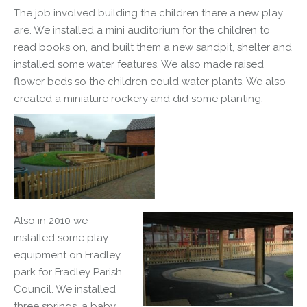
The job involved building the children there a new play
are. We installed a mini auditorium for the children to
read books on, and built them a new sandpit, shelter and
installed some water features. We also made raised
flower beds so the children could water plants. We also
created a
miniature
rockery and did some planting.
Also in 2010 we
installed some play
equipment on Fradley
park for Fradley Parish
Council. We installed
three springs, a baby