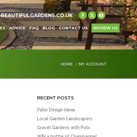
@BEAUTIFULGARDENS.CO.UK
Facebook
X
YouTube
page
page
page
ES
ADVICE
FAQ
BLOG
CONTACT US
REVIEW US
opens
opens
opens
in
in
in
new
new
new
window
window
window
You are here:
HOME
MY ACCOUNT
RECENT POSTS
Patio Design Ideas
Local Garden Landscapers
Gravel Gardens with Pots
WIN a bottle of Champagne!