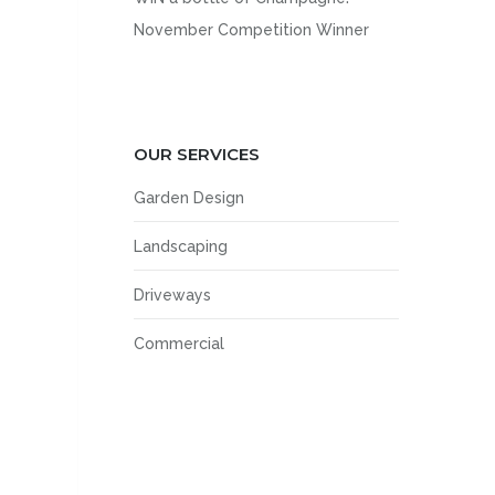
November Competition Winner
OUR SERVICES
Garden Design
Landscaping
Driveways
Commercial