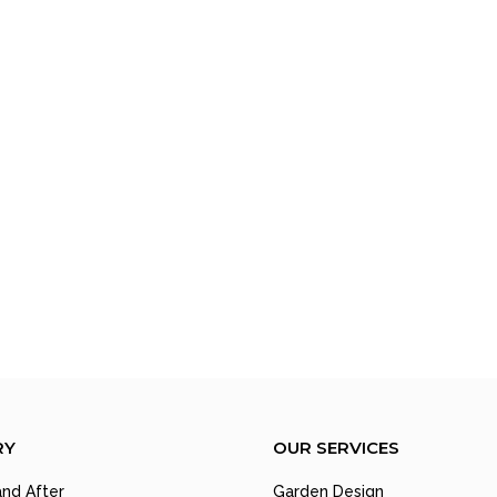
RY
OUR SERVICES
nd After
Garden Design