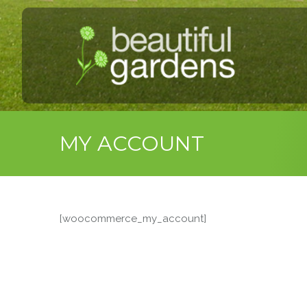
MY ACCOUNT
[woocommerce_my_account]