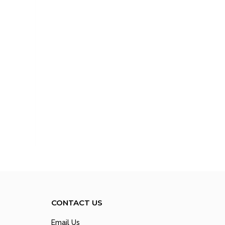
CONTACT US
Email Us