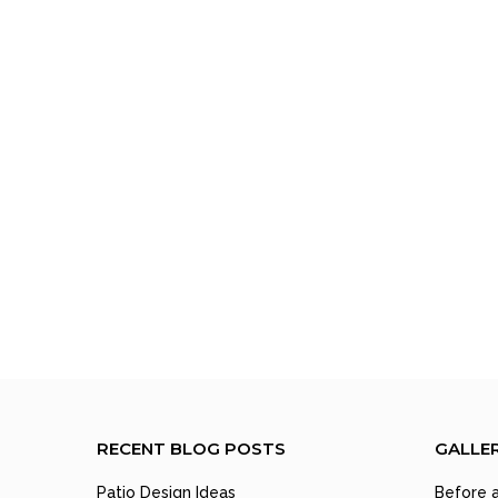
RECENT BLOG POSTS
GALLE
Patio Design Ideas
Before a