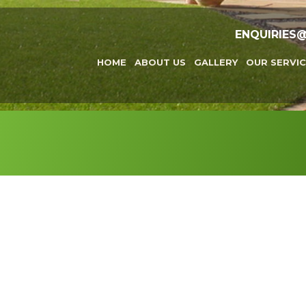
ENQUIRIES
HOME
ABOUT US
GALLERY
OUR SERVIC