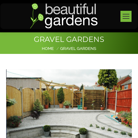
GRAVEL GARDENS
You are here:
HOME
GRAVEL GARDENS