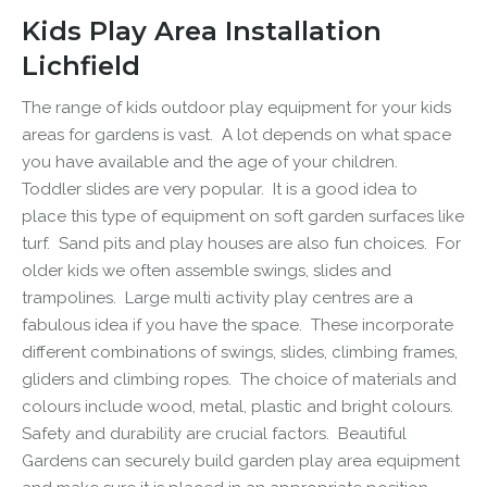
Kids Play Area Installation
Lichfield
The range of kids outdoor play equipment for your
kids
areas for gardens
is vast. A lot depends on what space
you have available and the age of your children.
Toddler slides are very popular. It is a good idea to
place this type of equipment on soft garden surfaces like
turf. Sand pits and play houses are also fun choices. For
older kids we often assemble swings, slides and
trampolines. Large multi activity play centres are a
fabulous idea if you have the space. These incorporate
different combinations of swings, slides, climbing frames,
gliders and climbing ropes. The choice of materials and
colours include wood, metal, plastic and bright colours.
Safety and durability are crucial factors. Beautiful
Gardens can securely build
garden play area
equipment