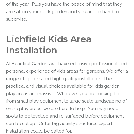
of the year. Plus you have the peace of mind that they
are safe in your back garden and you are on hand to
supervise.
Lichfield Kids Area
Installation
At
Beautiful Gardens
we have extensive professional and
personal experience of
kids areas for gardens
. We offer a
range of options and high quality installation. The
practical and visual choices available for kids garden
play areas are massive. Whatever you are looking for,
from small play equipment to large scale landscaping of
entire play areas, we are here to help. You may need
spots to be levelled and re-surfaced before equipment
can be set up. Or for big activity structures expert
installation could be called for.