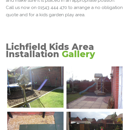
and make sure it is placed in an appropriate position.
Call us now on 01543 444 470 to arrange a no obligation
quote and for a
kids garden play area
.
Lichfield Kids Area
Installation
Gallery