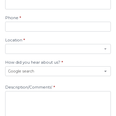
Phone
*
Location
*
How did you hear about us?
*
How
Description/Comments’
*
did
you
hear
about
us?