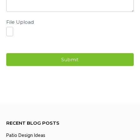
File Upload
Submit
RECENT BLOG POSTS
Patio Design Ideas