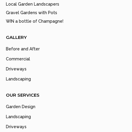
Local Garden Landscapers
Gravel Gardens with Pots
WIN a bottle of Champagne!
GALLERY
Before and After
Commercial
Driveways
Landscaping
OUR SERVICES
Garden Design
Landscaping
Driveways