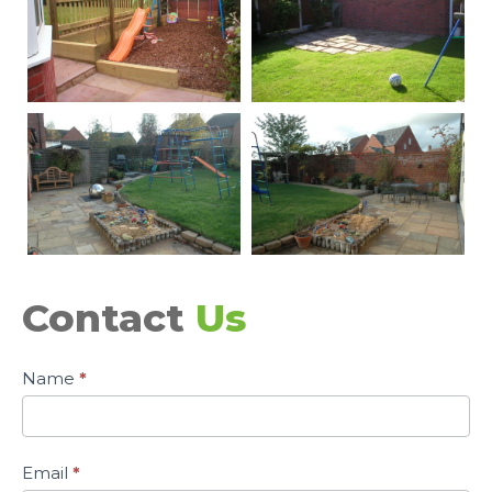
Contact
Us
Contact
Name
*
Page
Email
*