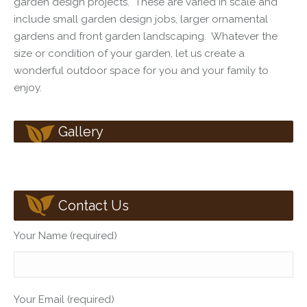
garden design
projects. These are varied in scale and
include
small garden design
jobs, larger ornamental
gardens and front garden landscaping. Whatever the
size or condition of your garden, let us create a
wonderful outdoor space for you and your family to
enjoy.
Gallery
Contact Us
Your Name (required)
Your Email (required)