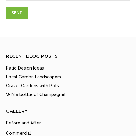
RECENT BLOG POSTS
Patio Design Ideas
Local Garden Landscapers
Gravel Gardens with Pots
WIN a bottle of Champagne!
GALLERY
Before and After
Commercial