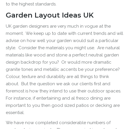
to the highest standards.
Garden Layout Ideas UK
UK garden designers are very much in vogue at the
moment. We keep up to date with current trends and will
advise on how well your garden would suit a particular
style. Consider the materials you might use. Are natural
materials like wood and stone a perfect
neutral garden
design
backdrop for you? Or would more dramatic
granite tones and metallic accents be your preference?
Colour, texture and durability are all things to think
about. But the question we ask our clients first and
foremost is how they intend to use their outdoor spaces.
For instance, if entertaining and al fresco dining are
important to you then good sized patios or decking are
essential.
We have now completed considerable numbers of