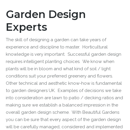
Garden Design
Experts
The skill of designing a garden can take years of
experience and discipline to master. Horticultural
knowledge is very important. Successful
garden design
requires intelligent planting choices. We know when
plants will be in bloom and what kind of soil / light
conditions suit your preferred greenery and flowers.
Other technical and aesthetic know-how is fundamental
to
garden designers UK
. Examples of decisions we take
into consideration are lawn to patio / decking ratios and
making sure we establish a balanced impression in the
overall
garden design
scheme. With
Beautiful Gardens
you can be sure that every aspect of the garden design
will be carefully managed, considered and implemented