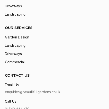
Driveways
Landscaping
OUR SERVICES
Garden Design
Landscaping
Driveways
Commercial
CONTACT US
Email Us
enquiries@beautifulgardens.co.uk
Call Us
01543 444 470