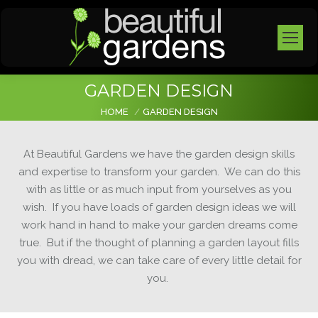
GARDEN DESIGN
You are here:
HOME
GARDEN DESIGN
At
Beautiful Gardens
we have the garden design skills
and expertise to transform your garden. We can do this
with as little or as much input from yourselves as you
wish. If you have loads of garden design ideas we will
work hand in hand to make your garden dreams come
true. But if the thought of planning a garden layout fills
you with dread, we can take care of every little detail for
you.