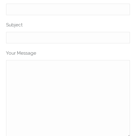
Subject
Your Message