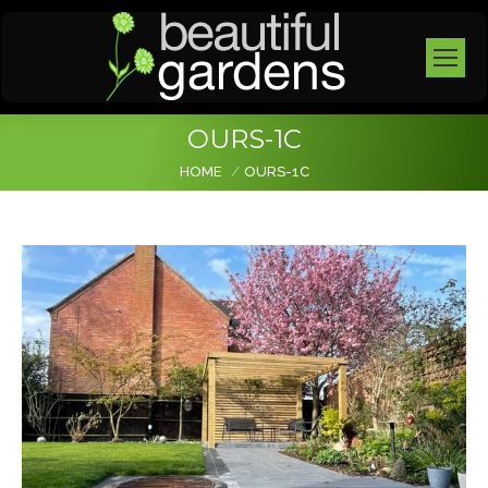
OURS-1C
You are here:
HOME
OURS-1C