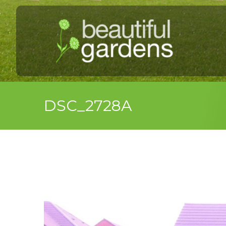
DSC_2728A