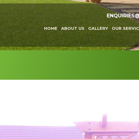
ENQUIRIES
HOME
ABOUT US
GALLERY
OUR SERVIC