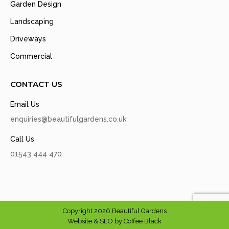
Garden Design
Landscaping
Driveways
Commercial
CONTACT US
Email Us
enquiries@beautifulgardens.co.uk
Call Us
01543 444 470
Copyright 2026 Beautiful Gardens
Website & SEO by
Coffee Black