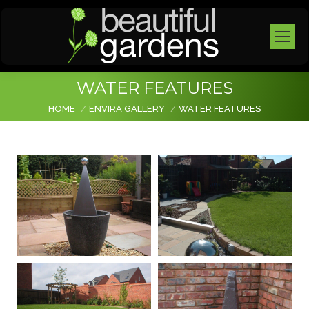
WATER FEATURES
You are here:
HOME
ENVIRA GALLERY
WATER FEATURES