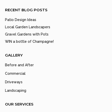
RECENT BLOG POSTS
Patio Design Ideas
Local Garden Landscapers
Gravel Gardens with Pots
WIN a bottle of Champagne!
GALLERY
Before and After
Commercial
Driveways
Landscaping
OUR SERVICES