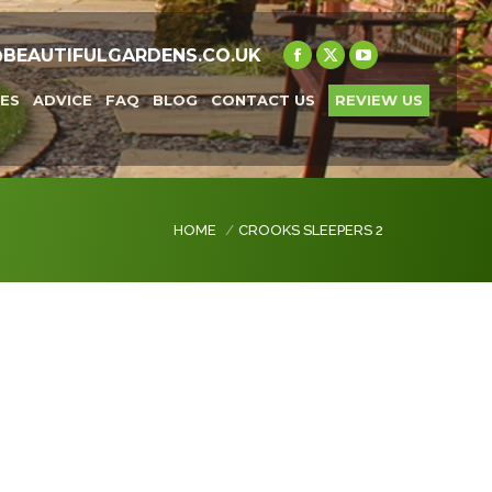
@BEAUTIFULGARDENS.CO.UK
Facebook
X
YouTube
page
page
page
ES
ADVICE
FAQ
BLOG
CONTACT US
REVIEW US
opens
opens
opens
in
in
in
new
new
new
window
window
window
You are here:
HOME
CROOKS SLEEPERS 2