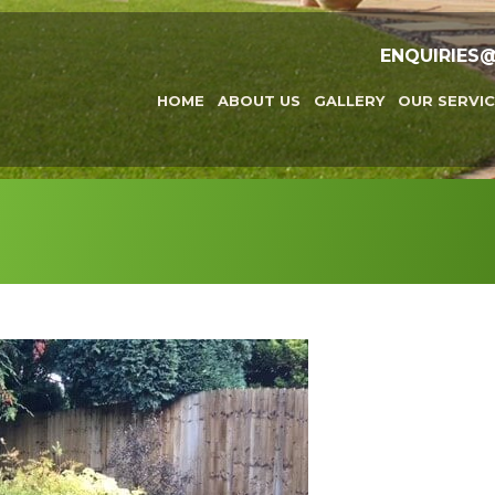
ENQUIRIES
HOME
ABOUT US
GALLERY
OUR SERVIC