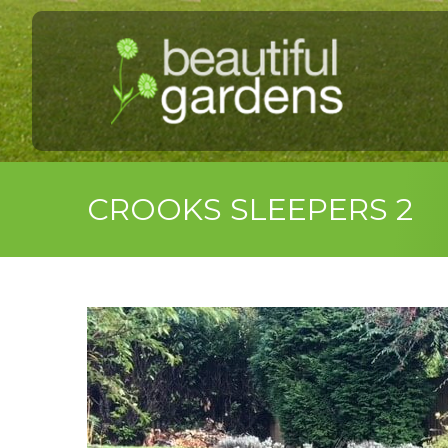
CROOKS SLEEPERS 2