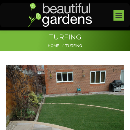
TURFING
You are here:
HOME
TURFING