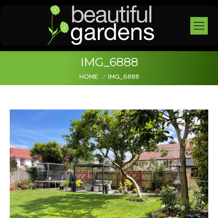
IMG_6888
You are here:
HOME
IMG_6888