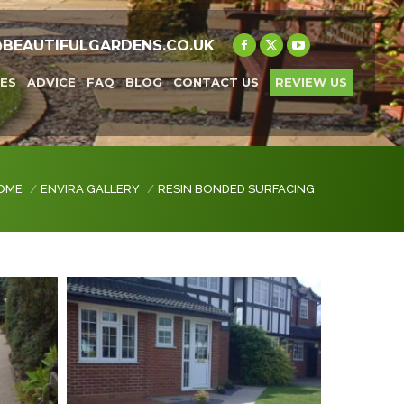
@BEAUTIFULGARDENS.CO.UK
Facebook
X
YouTube
page
page
page
ES
ADVICE
FAQ
BLOG
CONTACT US
REVIEW US
opens
opens
opens
in
in
in
new
new
new
window
window
window
 are here:
OME
ENVIRA GALLERY
RESIN BONDED SURFACING