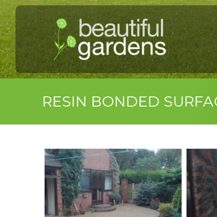
RESIN BONDED SURFA