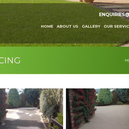
ENQUIRIES
HOME
ABOUT US
GALLERY
OUR SERVIC
CING
You
H