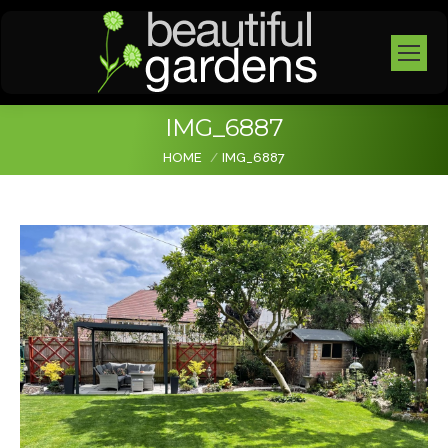
IMG_6887
You are here:
HOME
IMG_6887