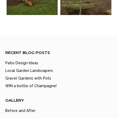
RECENT BLOG POSTS
Patio Design Ideas
Local Garden Landscapers
Gravel Gardens with Pots
WIN a bottle of Champagne!
GALLERY
Before and After