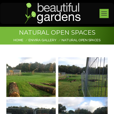
NATURAL OPEN SPACES
You are here:
HOME
ENVIRA GALLERY
NATURAL OPEN SPACES