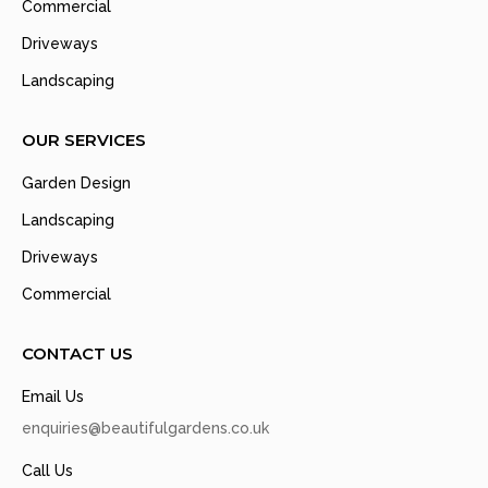
Commercial
Driveways
Landscaping
OUR SERVICES
Garden Design
Landscaping
Driveways
Commercial
CONTACT US
Email Us
enquiries@beautifulgardens.co.uk
Call Us