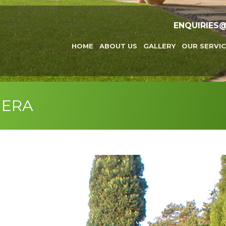
ENQUIRIES
HOME
ABOUT US
GALLERY
OUR SERVIC
MERA