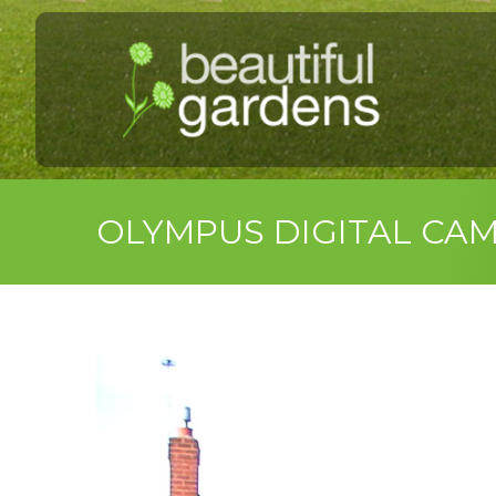
OLYMPUS DIGITAL CA