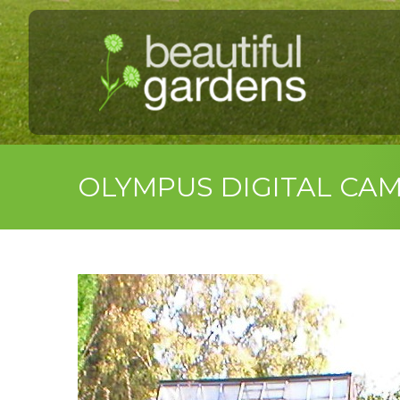
OLYMPUS DIGITAL CA