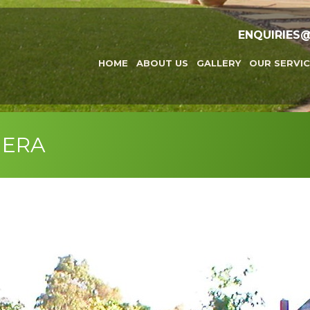
ENQUIRIES
HOME
ABOUT US
GALLERY
OUR SERVIC
MERA