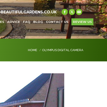
@BEAUTIFULGARDENS.CO.UK
Facebook
X
YouTube
page
page
page
ES
ADVICE
FAQ
BLOG
CONTACT US
REVIEW US
opens
opens
opens
in
in
in
new
new
new
window
window
window
You are here:
HOME
OLYMPUS DIGITAL CAMERA