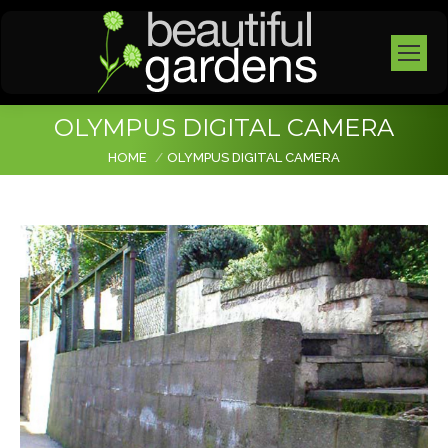
OLYMPUS DIGITAL CAMERA
You are here:
HOME
OLYMPUS DIGITAL CAMERA