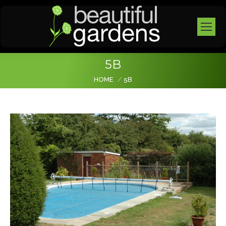
5B
You are here:
HOME
5B