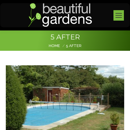
5 AFTER
You are here:
HOME
5 AFTER