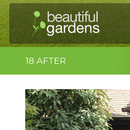
18 AFTER