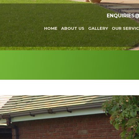
ENQUIRIES
HOME
ABOUT US
GALLERY
OUR SERVIC