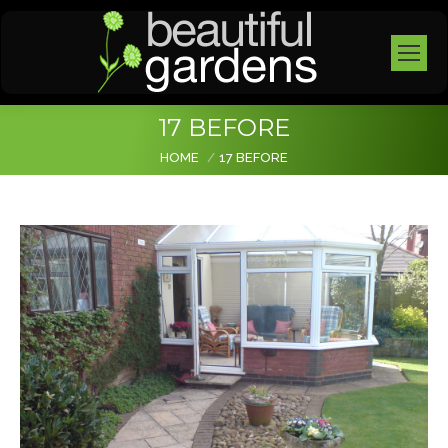
17 BEFORE
You are here:
HOME
17 BEFORE