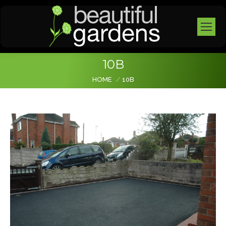
10B
You are here:
HOME
10B