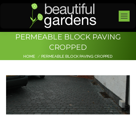
PERMEABLE BLOCK PAVING
CROPPED
You are here:
HOME
PERMEABLE BLOCK PAVING CROPPED