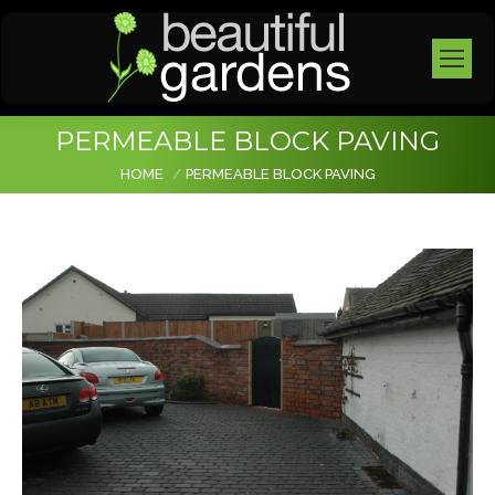
PERMEABLE BLOCK PAVING
You are here:
HOME
PERMEABLE BLOCK PAVING