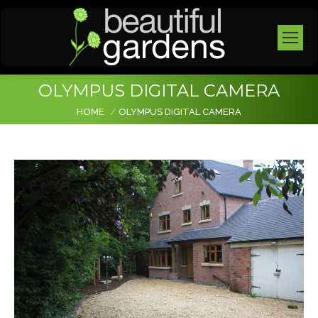
OLYMPUS DIGITAL CAMERA
You are here:
HOME
OLYMPUS DIGITAL CAMERA