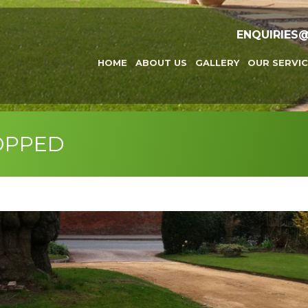
ENQUIRIES
HOME
ABOUT US
GALLERY
OUR SERVIC
OPPED