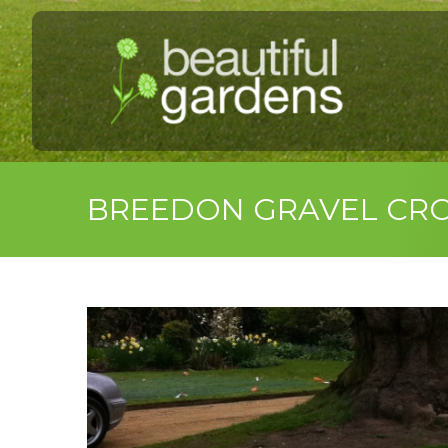
BREEDON GRAVEL CR