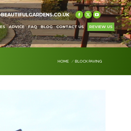
@BEAUTIFULGARDENS.CO.UK
Facebook
X
YouTube
page
page
page
ES
ADVICE
FAQ
BLOG
CONTACT US
REVIEW US
opens
opens
opens
in
in
in
new
new
new
window
window
window
You are here:
HOME
BLOCK PAVING