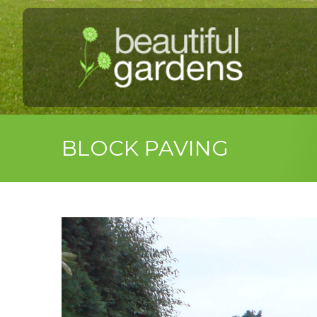
BLOCK PAVING