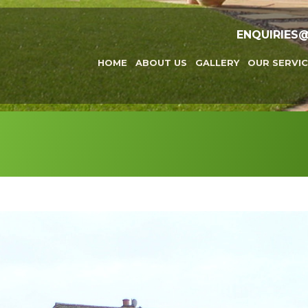
ENQUIRIES
HOME
ABOUT US
GALLERY
OUR SERVIC