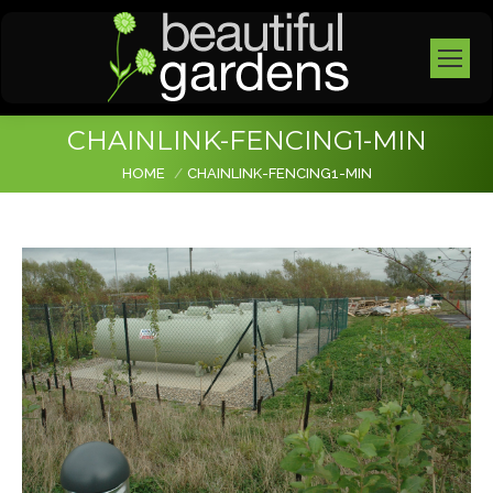
CHAINLINK-FENCING1-MIN
You are here:
HOME
CHAINLINK-FENCING1-MIN