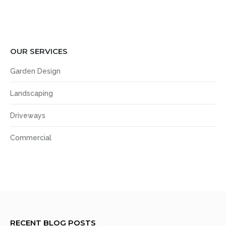
OUR SERVICES
Garden Design
Landscaping
Driveways
Commercial
RECENT BLOG POSTS