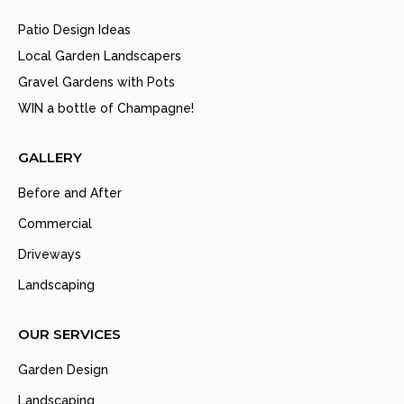
Patio Design Ideas
Local Garden Landscapers
Gravel Gardens with Pots
WIN a bottle of Champagne!
GALLERY
Before and After
Commercial
Driveways
Landscaping
OUR SERVICES
Garden Design
Landscaping