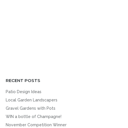
RECENT POSTS
Patio Design Ideas
Local Garden Landscapers
Gravel Gardens with Pots
WIN a bottle of Champagne!
November Competition Winner