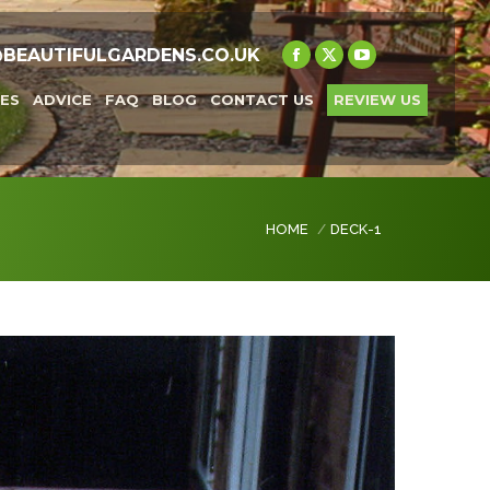
@BEAUTIFULGARDENS.CO.UK
Facebook
X
YouTube
page
page
page
ES
ADVICE
FAQ
BLOG
CONTACT US
REVIEW US
opens
opens
opens
in
in
in
new
new
new
window
window
window
You are here:
HOME
DECK-1