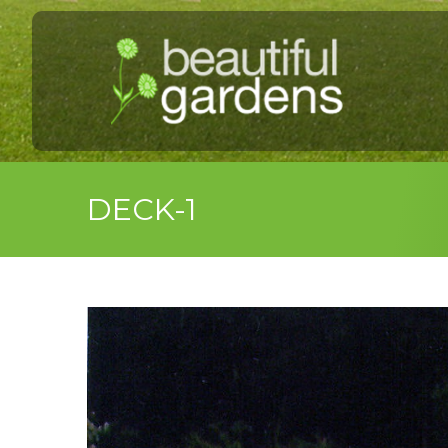
DECK-1