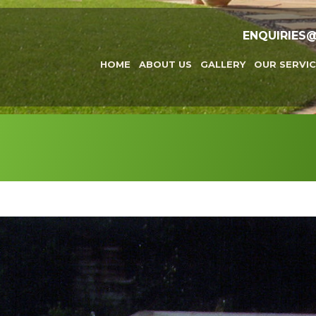
ENQUIRIES
HOME
ABOUT US
GALLERY
OUR SERVIC