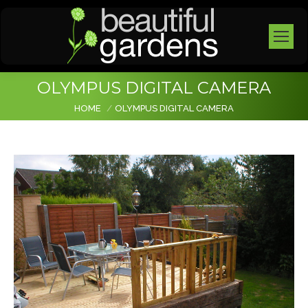
OLYMPUS DIGITAL CAMERA
You are here:
HOME
OLYMPUS DIGITAL CAMERA