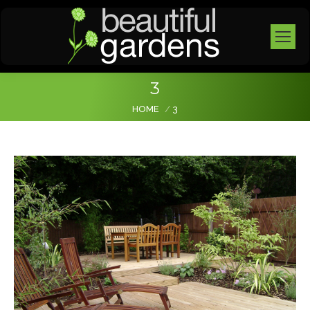
3
You are here:
HOME
3