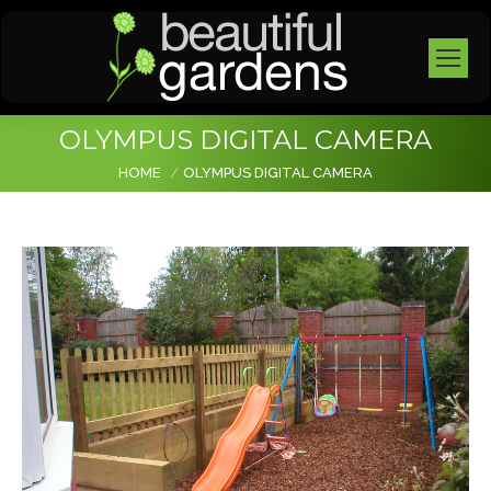
OLYMPUS DIGITAL CAMERA
You are here:
HOME
OLYMPUS DIGITAL CAMERA