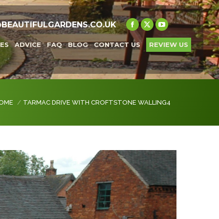
@BEAUTIFULGARDENS.CO.UK
Facebook
X
YouTube
page
page
page
ES
ADVICE
FAQ
BLOG
CONTACT US
REVIEW US
opens
opens
opens
in
in
in
new
new
new
window
window
window
 are here:
OME
TARMAC DRIVE WITH CROFTSTONE WALLING4