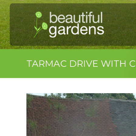
TARMAC DRIVE WITH 