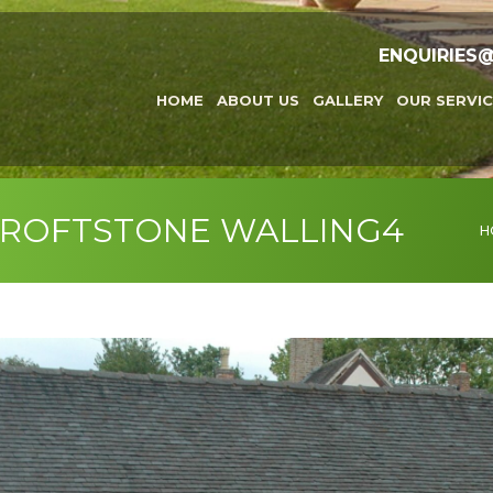
ENQUIRIES
HOME
ABOUT US
GALLERY
OUR SERVIC
CROFTSTONE WALLING4
You
H