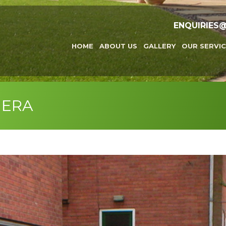
ENQUIRIES
HOME
ABOUT US
GALLERY
OUR SERVIC
MERA