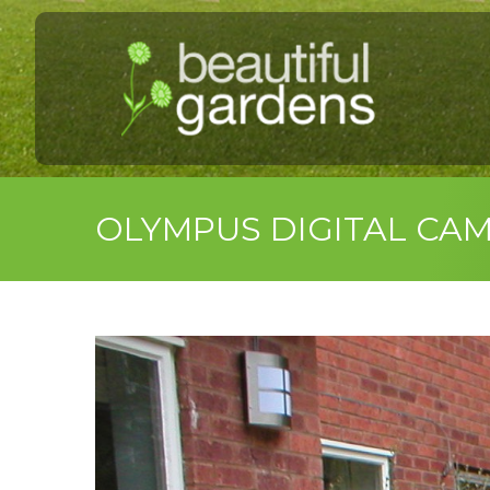
OLYMPUS DIGITAL CA